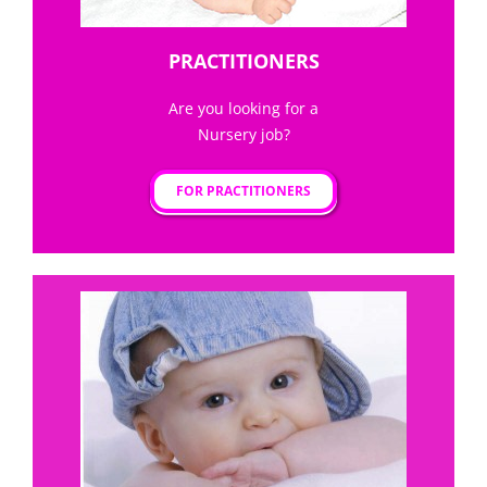
PRACTITIONERS
Are you looking for a
Nursery job?
FOR PRACTITIONERS