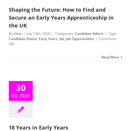
Shaping the Future: How to Find and
Secure an Early Years Apprenticeship in
the UK
By
chris
|
July 13th, 2026
|
Categories:
Candidate Advice
|
Tags:
Candidate Advice
,
Early Years
,
Job
,
Job Opportunities
|
Comments
on
Off
Shaping
the
Read More
Future:
How
to
Find
and
30
Secure
an
03, 2026
Early
Years
Apprenticeship
in
the
UK
18 Years in Early Years