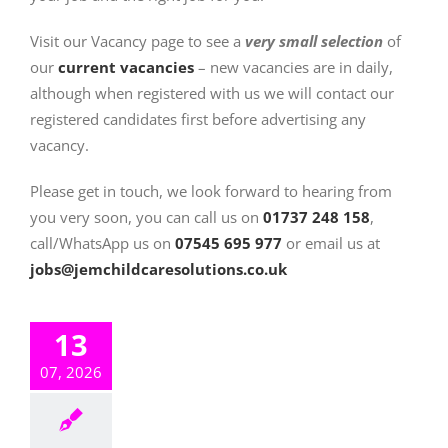
Visit our Vacancy page to see a
very small selection
of
our
current vacancies
– new vacancies are in daily,
although when registered with us we will contact our
registered candidates first before advertising any
vacancy.
Please get in touch, we look forward to hearing from
you very soon, you can call us on
01737 248 158
,
call/WhatsApp us on
07545 695 977
or email us at
j
obs@jemchildcaresolutions.co.uk
13
07, 2026