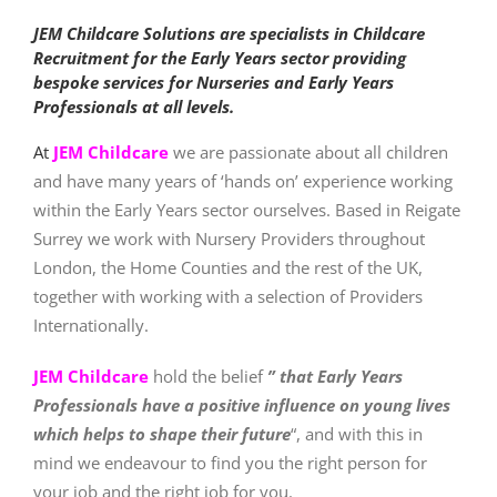
JEM Childcare Solutions are specialists in Childcare
Recruitment for the Early Years sector providing
bespoke services for
Nurseries and Early Years
Professionals at all levels.
At
JEM Childcare
we are passionate about all children
and have many years of ‘hands on’ experience working
within the Early Years sector ourselves. Based in Reigate
Surrey we work with
Nursery Providers throughout
London, the Home Counties and the rest of the UK,
together with working with a selection of Providers
Internationally.
JEM Childcare
hold the belief
” that Early Years
Professionals have a positive influence on young lives
which helps to shape their future
“, and with this in
mind we endeavour to find you the right person for
your job and the right job for you.