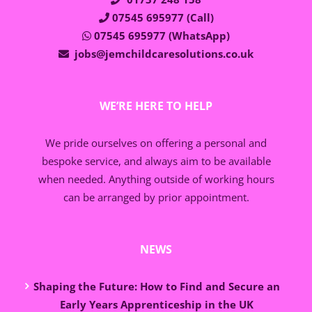
07545 695977 (Call)
07545 695977 (WhatsApp)
jobs@jemchildcaresolutions.co.uk
WE’RE HERE TO HELP
We pride ourselves on offering a personal and
bespoke service, and always aim to be available
when needed. Anything outside of working hours
can be arranged by prior appointment.
NEWS
Shaping the Future: How to Find and Secure an
Early Years Apprenticeship in the UK