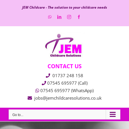
Skip
JEM Childcare - The solution to your childcare needs
to
WhatsApp
LinkedIn
Instagram
Facebook
content
CONTACT US
01737 248 158
07545 695977 (Call)
07545 695977 (WhatsApp)
jobs@jemchildcaresolutions.co.uk
Go to...