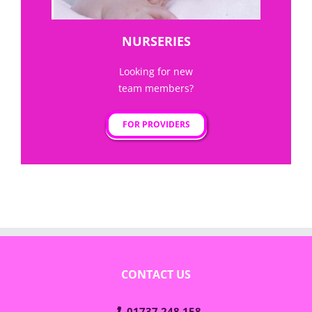
NURSERIES
Looking for new
team members?
FOR PROVIDERS
CONTACT US
01737 248 158