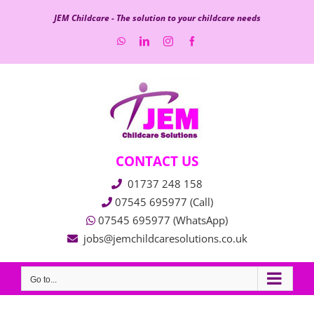
Skip
JEM Childcare - The solution to your childcare needs
to
WhatsApp
LinkedIn
Instagram
Facebook
content
CONTACT US
01737 248 158
07545 695977 (Call)
07545 695977 (WhatsApp)
jobs@jemchildcaresolutions.co.uk
Go to...