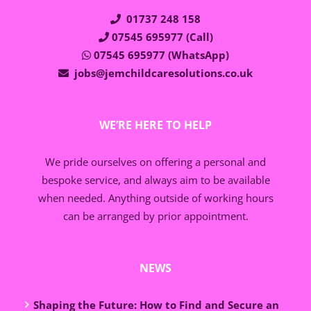
01737 248 158
07545 695977 (Call)
07545 695977 (WhatsApp)
jobs@jemchildcaresolutions.co.uk
WE’RE HERE TO HELP
We pride ourselves on offering a personal and
bespoke service, and always aim to be available
when needed. Anything outside of working hours
can be arranged by prior appointment.
NEWS
Shaping the Future: How to Find and Secure an