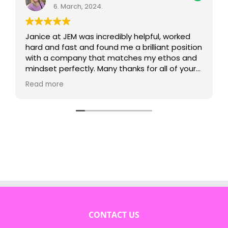
6. March, 2024.
Janice at JEM was incredibly helpful, worked
hard and fast and found me a brilliant position
with a company that matches my ethos and
mindset perfectly. Many thanks for all of your
support!
Read more
CONTACT US