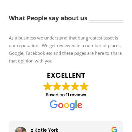
What People say about us
As a business we understand that our greatest asset is
our reputation. We get reviewed in a number of places,
Google, Facebook etc and these pages are here to share
that opinion with you.
EXCELLENT
Based on
11 reviews
z Katie York