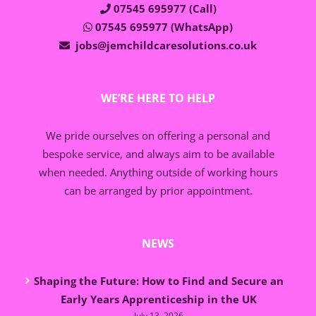
07545 695977 (Call)
07545 695977 (WhatsApp)
jobs@jemchildcaresolutions.co.uk
WE’RE HERE TO HELP
We pride ourselves on offering a personal and
bespoke service, and always aim to be available
when needed. Anything outside of working hours
can be arranged by prior appointment.
NEWS
Shaping the Future: How to Find and Secure an
Early Years Apprenticeship in the UK
July 13, 2026