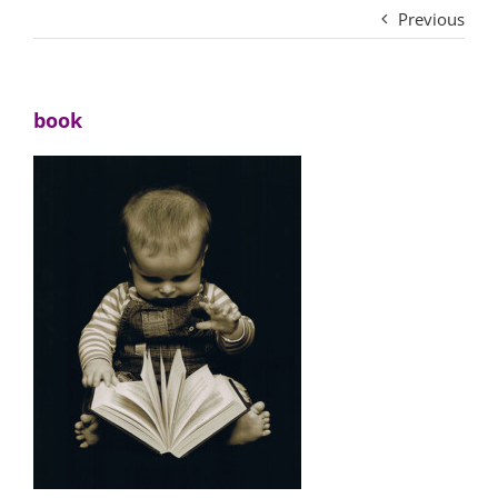
Previous
book