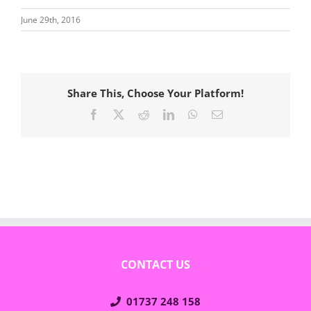
June 29th, 2016
Share This, Choose Your Platform!
Facebook
X
Reddit
LinkedIn
WhatsApp
Email
CONTACT US
01737 248 158