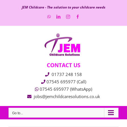
Skip
JEM Childcare - The solution to your childcare needs
to
WhatsApp
LinkedIn
Instagram
Facebook
content
CONTACT US
01737 248 158
07545 695977 (Call)
07545 695977 (WhatsApp)
jobs@jemchildcaresolutions.co.uk
Go to...