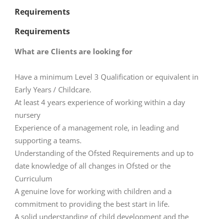
Requirements
Requirements
What are Clients are looking for
Have a minimum Level 3 Qualification or equivalent in
Early Years / Childcare.
At least 4 years experience of working within a day
nursery
Experience of a management role, in leading and
supporting a teams.
Understanding of the Ofsted Requirements and up to
date knowledge of all changes in Ofsted or the
Curriculum
A genuine love for working with children and a
commitment to providing the best start in life.
A solid understanding of child development and the