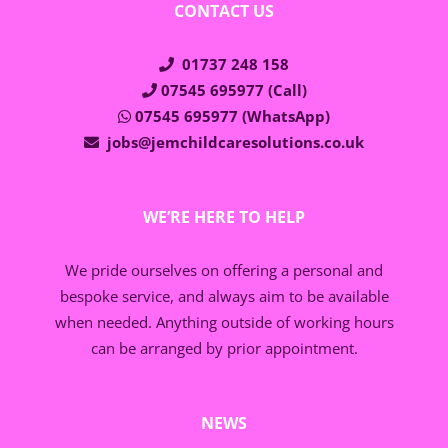
CONTACT US
01737 248 158
07545 695977 (Call)
07545 695977 (WhatsApp)
jobs@jemchildcaresolutions.co.uk
WE’RE HERE TO HELP
We pride ourselves on offering a personal and
bespoke service, and always aim to be available
when needed. Anything outside of working hours
can be arranged by prior appointment.
NEWS