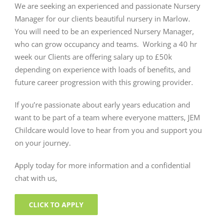
We are seeking an experienced and passionate Nursery
Manager for our clients beautiful nursery in Marlow.
You will need to be an experienced Nursery Manager,
who can grow occupancy and teams. Working a 40 hr
week our Clients are offering salary up to £50k
depending on experience with loads of benefits, and
future career progression with this growing provider.
If you’re passionate about early years education and
want to be part of a team where everyone matters, JEM
Childcare would love to hear from you and support you
on your journey.
Apply today for more information and a confidential
chat with us,
CLICK TO APPLY