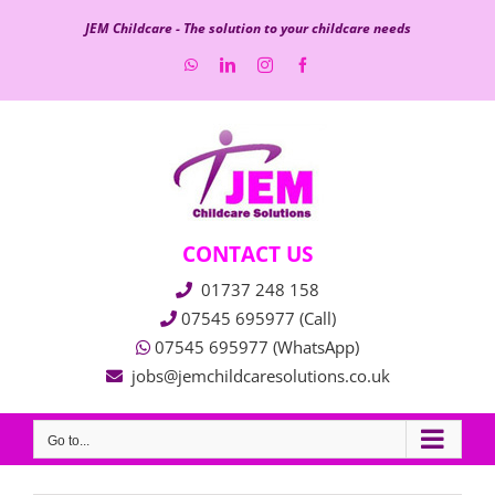
Skip
JEM Childcare - The solution to your childcare needs
to
WhatsApp
LinkedIn
Instagram
Facebook
content
CONTACT US
01737 248 158
07545 695977 (Call)
07545 695977 (WhatsApp)
jobs@jemchildcaresolutions.co.uk
Go to...