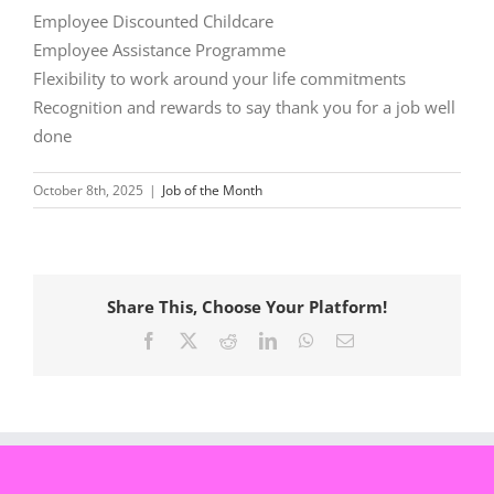
Employee Discounted Childcare
Employee Assistance Programme
Flexibility to work around your life commitments
Recognition and rewards to say thank you for a job well
done
October 8th, 2025
|
Job of the Month
Share This, Choose Your Platform!
Facebook
X
Reddit
LinkedIn
WhatsApp
Email