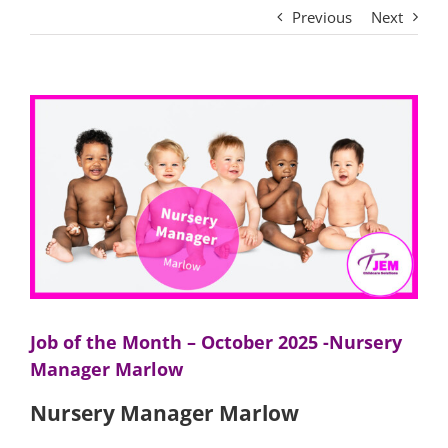
Previous
Next
View
Larger
Image
Job of the Month – October 2025 -Nursery
Manager Marlow
Nursery Manager Marlow