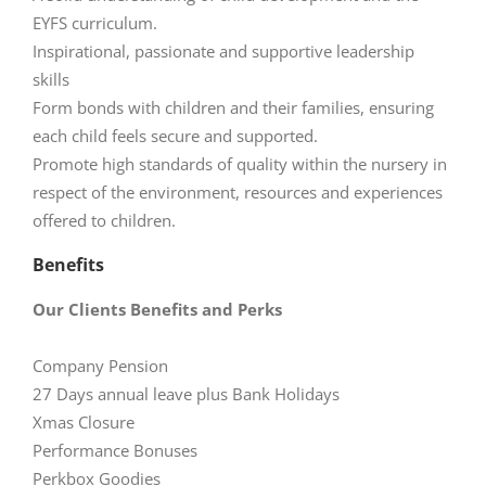
EYFS curriculum.
Inspirational, passionate and supportive leadership
skills
Form bonds with children and their families, ensuring
each child feels secure and supported.
Promote high standards of quality within the nursery in
respect of the environment, resources and experiences
offered to children.
Benefits
Our Clients Benefits and Perks
Company Pension
27 Days annual leave plus Bank Holidays
Xmas Closure
Performance Bonuses
Perkbox Goodies​