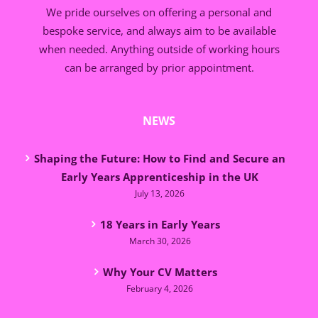
We pride ourselves on offering a personal and
bespoke service, and always aim to be available
when needed. Anything outside of working hours
can be arranged by prior appointment.
NEWS
Shaping the Future: How to Find and Secure an
Early Years Apprenticeship in the UK
July 13, 2026
18 Years in Early Years
March 30, 2026
Why Your CV Matters
February 4, 2026