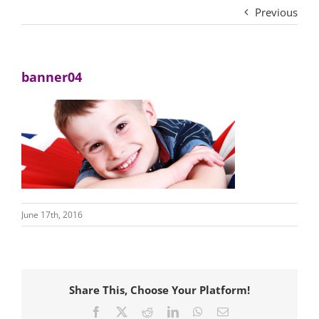
Previous
banner04
June 17th, 2016
Share This, Choose Your Platform!
Facebook
X
Reddit
LinkedIn
WhatsApp
Email