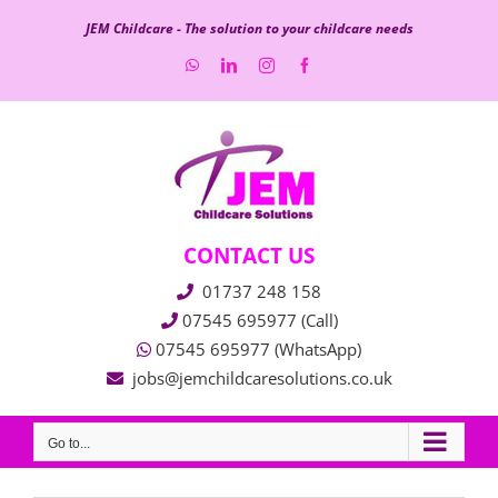
Skip
JEM Childcare - The solution to your childcare needs
to
WhatsApp
LinkedIn
Instagram
Facebook
content
CONTACT US
01737 248 158
07545 695977 (Call)
07545 695977 (WhatsApp)
jobs@jemchildcaresolutions.co.uk
Go to...