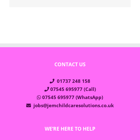
CONTACT US
01737 248 158
07545 695977 (Call)
07545 695977 (WhatsApp)
jobs@jemchildcaresolutions.co.uk
WE’RE HERE TO HELP