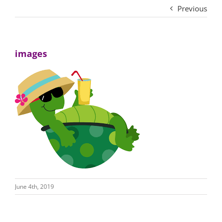
Previous
images
June 4th, 2019