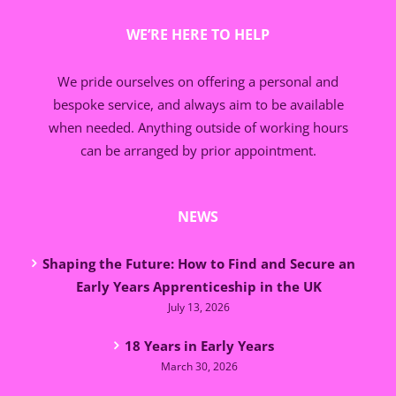
WE’RE HERE TO HELP
We pride ourselves on offering a personal and
bespoke service, and always aim to be available
when needed. Anything outside of working hours
can be arranged by prior appointment.
NEWS
Shaping the Future: How to Find and Secure an
Early Years Apprenticeship in the UK
July 13, 2026
18 Years in Early Years
March 30, 2026