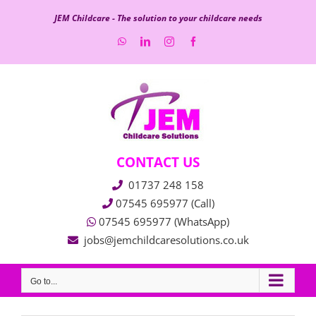
Skip
JEM Childcare - The solution to your childcare needs
to
WhatsApp
LinkedIn
Instagram
Facebook
content
CONTACT US
01737 248 158
07545 695977 (Call)
07545 695977 (WhatsApp)
jobs@jemchildcaresolutions.co.uk
Go to...