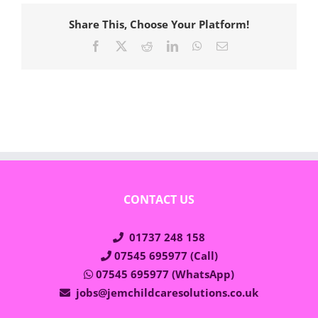
Share This, Choose Your Platform!
Facebook
X
Reddit
LinkedIn
WhatsApp
Email
CONTACT US
01737 248 158
07545 695977 (Call)
07545 695977 (WhatsApp)
jobs@jemchildcaresolutions.co.uk