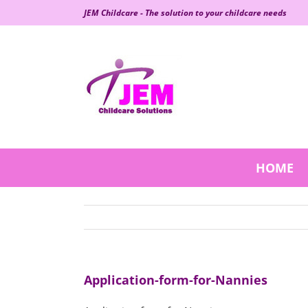
Skip
JEM Childcare - The solution to your childcare needs
to
content
HOME
Application-form-for-Nannies