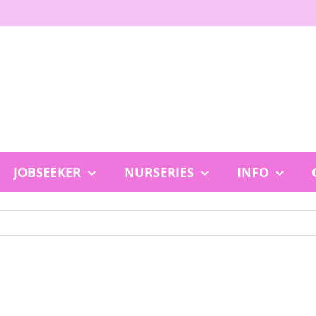
JOBSEEKER
NURSERIES
INFO