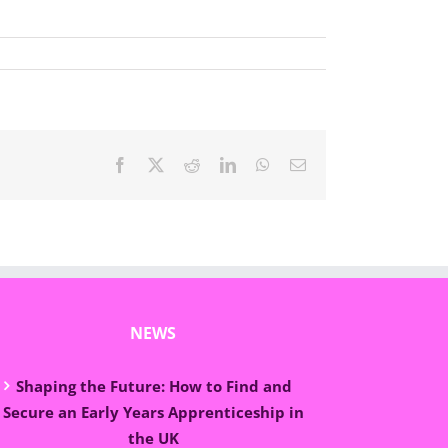
Facebook
X
Reddit
LinkedIn
WhatsApp
Email
NEWS
Shaping the Future: How to Find and
Secure an Early Years Apprenticeship in
the UK