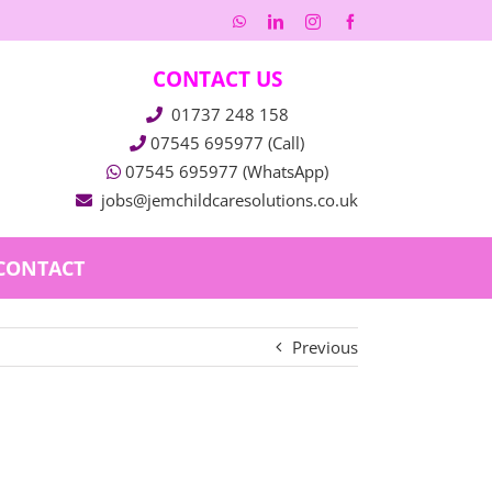
WhatsApp
LinkedIn
Instagram
Facebook
CONTACT US
01737 248 158
07545 695977 (Call)
07545 695977 (WhatsApp)
jobs@jemchildcaresolutions.co.uk
CONTACT
Previous