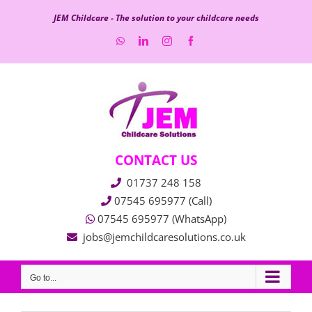
Skip
JEM Childcare - The solution to your childcare needs
to
WhatsApp
LinkedIn
Instagram
Facebook
content
CONTACT US
01737 248 158
07545 695977 (Call)
07545 695977 (WhatsApp)
jobs@jemchildcaresolutions.co.uk
Go to...