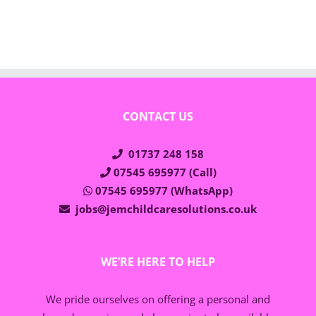
CONTACT US
01737 248 158
07545 695977 (Call)
07545 695977 (WhatsApp)
jobs@jemchildcaresolutions.co.uk
WE’RE HERE TO HELP
We pride ourselves on offering a personal and