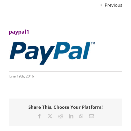
Previous
paypal1
June 19th, 2016
Share This, Choose Your Platform!
Facebook
X
Reddit
LinkedIn
WhatsApp
Email