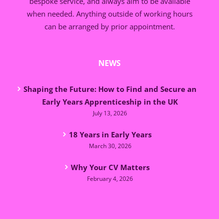
bespoke service, and always aim to be available
when needed. Anything outside of working hours
can be arranged by prior appointment.
NEWS
Shaping the Future: How to Find and Secure an
Early Years Apprenticeship in the UK
July 13, 2026
18 Years in Early Years
March 30, 2026
Why Your CV Matters
February 4, 2026